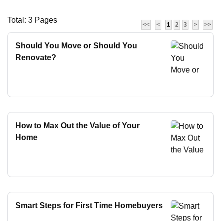
Total: 3 Pages
<<
<
1
2
3
>
>>
Should You Move or Should You
Renovate?
How to Max Out the Value of Your
Home
Smart Steps for First Time Homebuyers