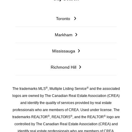
Toronto
Markham
Mississauga
Richmond Hill
®
®
The trademarks MLS
, Multiple Listing Service
and the associated
logos are owned by The Canadian Real Estate Association (CREA)
and identify the quality of services provided by real estate
professionals who are members of CREA. Used under license. The
®
®
®
trademarks REALTOR
, REALTORS
, and the REALTOR
logo are
controlled by The Canadian Real Estate Association (CREA) and
identify real estate professionals who are members of CREA.