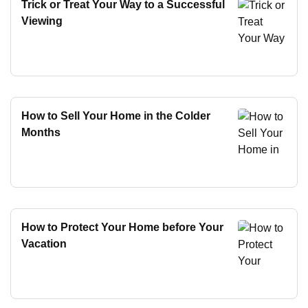
Trick or Treat Your Way to a Successful
Viewing
How to Sell Your Home in the Colder
Months
How to Protect Your Home before Your
Vacation