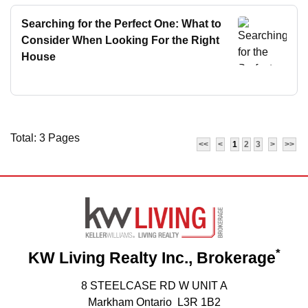
Searching for the Perfect One: What to
Consider When Looking For the Right
House
Total: 3 Pages
<<
<
1
2
3
>
>>
*
KW Living Realty Inc., Brokerage
8 STEELCASE RD W UNIT A
Markham Ontario L3R 1B2