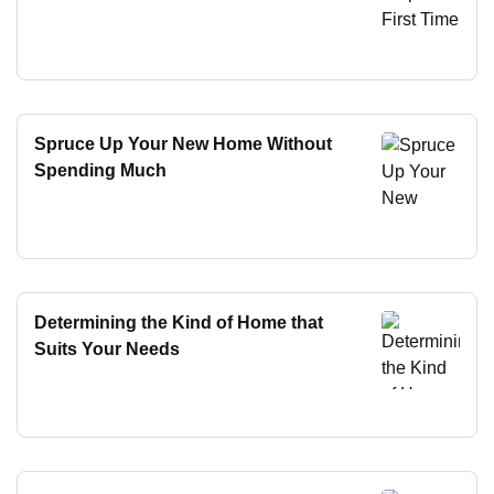
Spruce Up Your New Home Without
Spending Much
Determining the Kind of Home that
Suits Your Needs