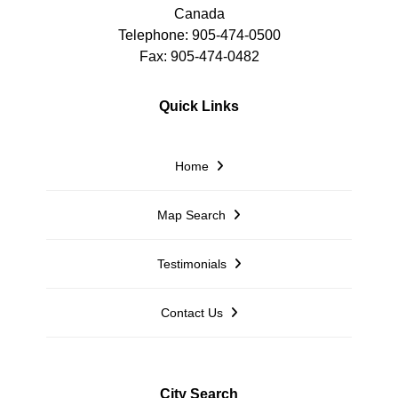
Canada
Telephone: 905-474-0500
Fax: 905-474-0482
Quick Links
Home
Map Search
Testimonials
Contact Us
City Search