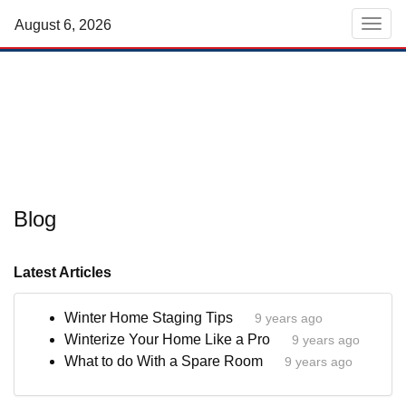
August 6, 2026
Men
Blog
Latest Articles
Winter Home Staging Tips
9 years ago
Winterize Your Home Like a Pro
9 years ago
What to do With a Spare Room
9 years ago