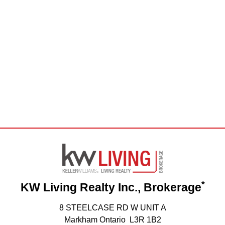
*
KW Living Realty Inc., Brokerage
8 STEELCASE RD W UNIT A
Markham Ontario L3R 1B2