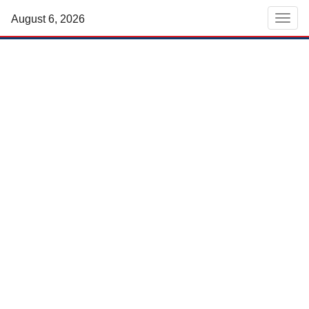
August 6, 2026
Men