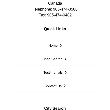
Canada
Telephone: 905-474-0500
Fax: 905-474-0482
Quick Links
Home
Map Search
Testimonials
Contact Us
City Search