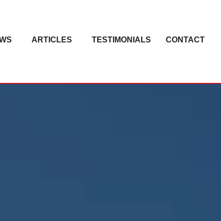
EWS
ARTICLES
TESTIMONIALS
CONTACT