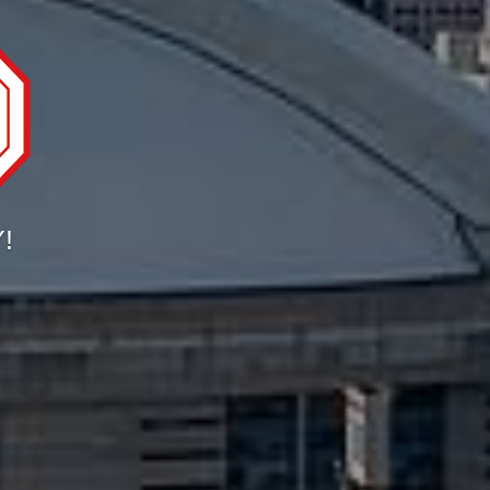
ORONTO