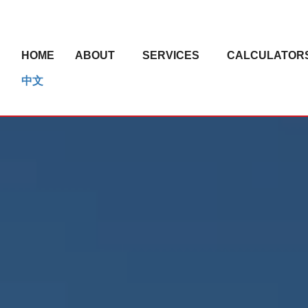
HOME
ABOUT
SERVICES
CALCULATOR
中文