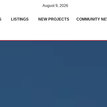
August 9, 2026
S
LISTINGS
NEW PROJECTS
COMMUNITY N