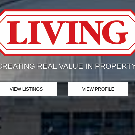
THE BEST MLS SEARCH
ESTATE IN T
LET US GUIDE YOU THE WAY!
VIEW LISTINGS
VIEW PROFILE